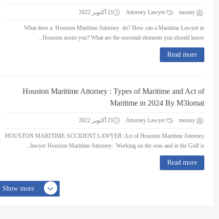
21 أكتوبر 2022
Attorney Lawyer
moony
What does a Houston Maritime Attorney do? How can a Maritime Lawyer in
Houston assist you? What are the essential elements you should know...
Read more
Houston Maritime Attorney : Types of Maritime and Act of
Maritime in 2024 By M3lomat
21 أكتوبر 2022
Attorney Lawyer
moony
HOUSTON MARITIME ACCIDENT LAWYER: Act of Houston Maritime Attorney
lawyer Houston Maritime Attorney: Working on the seas and in the Gulf is...
Read more
Show more