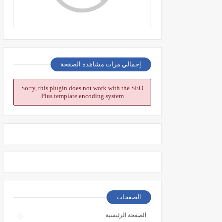
إجمالي مرات مشاهدة الصفحة
Sorry, this plugin does not work with the SEO
Plus template encoding system
الصفحات
الصفحة الرئيسية