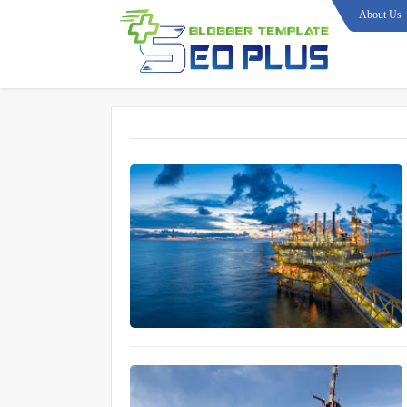
About Us