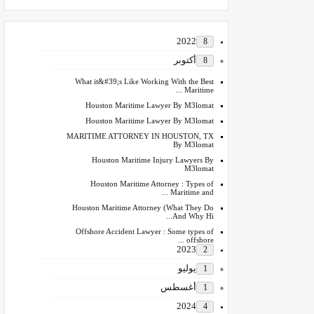
2022
8
أكتوبر
8
What it&#39;s Like Working With the Best
Maritime ...
Houston Maritime Lawyer By M3lomat
Houston Maritime Lawyer By M3lomat
MARITIME ATTORNEY IN HOUSTON, TX
By M3lomat
Houston Maritime Injury Lawyers By
M3lomat
Houston Maritime Attorney : Types of
Maritime and ...
Houston Maritime Attorney (What They Do
And Why Hi...
Offshore Accident Lawyer : Some types of
offshore ...
2023
2
يوليو
1
أغسطس
1
2024
4