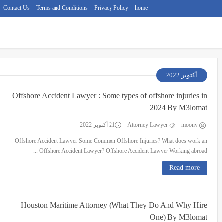
Contact Us
Terms and Conditions
Privacy Policy
home
أكتوبر 2022
Offshore Accident Lawyer : Some types of offshore injuries in
2024 By M3lomat
21 أكتوبر 2022
Attorney Lawyer
moony
Offshore Accident Lawyer Some Common Offshore Injuries? What does work an
Offshore Accident Lawyer? Offshore Accident Lawyer Working abroad ...
Read more
Houston Maritime Attorney (What They Do And Why Hire
One) By M3lomat