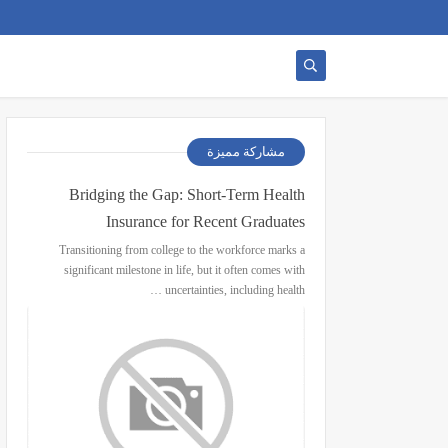
مشاركة مميزة
Bridging the Gap: Short-Term Health
Insurance for Recent Graduates
Transitioning from college to the workforce marks a
significant milestone in life, but it often comes with
uncertainties, including health …