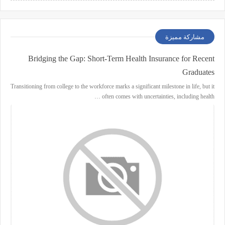
مشاركة مميزة
Bridging the Gap: Short-Term Health Insurance for Recent
Graduates
Transitioning from college to the workforce marks a significant milestone in life, but it
often comes with uncertainties, including health …