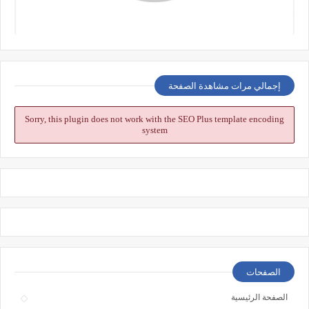
إجمالي مرات مشاهدة الصفحة
Sorry, this plugin does not work with the SEO Plus template encoding
system
الصفحات
الصفحة الرئيسية