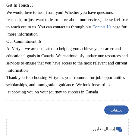
5. Get In Touch
We would love to hear from you! Whether you have questions,
feedback, or just want to learn more about our services, please feel free
to reach out to us. You can contact us through our
Contact Us
page for
more information.
6. Our Commitment
At Virtyu, we are dedicated to helping you achieve your career and
educational goals in Canada. We continuously update our resources and
services to ensure that you have access to the most relevant and current
information.
Thank you for choosing Virtyu as your resource for job opportunities,
scholarships, and immigration guidance. We look forward to
supporting you on your journey to success in Canada!
تعليقات
إرسال تعليق