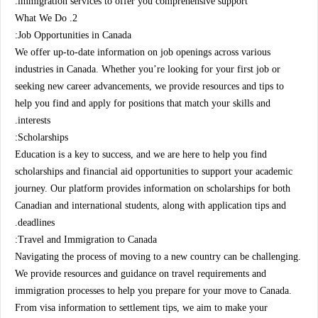
immigration services to offer you comprehensive support.
2. What We Do
Job Opportunities in Canada:
We offer up-to-date information on job openings across various
industries in Canada. Whether you’re looking for your first job or
seeking new career advancements, we provide resources and tips to
help you find and apply for positions that match your skills and
interests.
Scholarships:
Education is a key to success, and we are here to help you find
scholarships and financial aid opportunities to support your academic
journey. Our platform provides information on scholarships for both
Canadian and international students, along with application tips and
deadlines.
Travel and Immigration to Canada:
Navigating the process of moving to a new country can be challenging.
We provide resources and guidance on travel requirements and
immigration processes to help you prepare for your move to Canada.
From visa information to settlement tips, we aim to make your