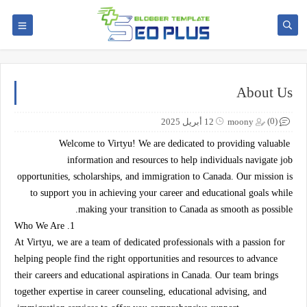
About Us
(0)
12 أبريل 2025
moony
Welcome to Virtyu! We are dedicated to providing valuable
information and resources to help individuals navigate job
opportunities, scholarships, and immigration to Canada. Our mission is
to support you in achieving your career and educational goals while
making your transition to Canada as smooth as possible.
1. Who We Are
At Virtyu, we are a team of dedicated professionals with a passion for
helping people find the right opportunities and resources to advance
their careers and educational aspirations in Canada. Our team brings
together expertise in career counseling, educational advising, and