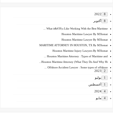
2022
8
أكتوبر
8
What it&#39;s Like Working With the Best Maritime ...
Houston Maritime Lawyer By M3lomat
Houston Maritime Lawyer By M3lomat
MARITIME ATTORNEY IN HOUSTON, TX By M3lomat
Houston Maritime Injury Lawyers By M3lomat
Houston Maritime Attorney : Types of Maritime and ...
Houston Maritime Attorney (What They Do And Why Hi...
Offshore Accident Lawyer : Some types of offshore ...
2023
2
يوليو
1
أغسطس
1
2024
4
مايو
4