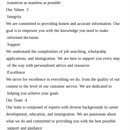
transition as seamless as possible.
3. Our Values
Integrity:
We are committed to providing honest and accurate information. Our
goal is to empower you with the knowledge you need to make
informed decisions.
Support:
We understand the complexities of job searching, scholarship
applications, and immigration. We are here to support you every step
of the way with personalized advice and resources.
Excellence:
We strive for excellence in everything we do, from the quality of our
content to the level of our customer service. We are dedicated to
helping you achieve your goals.
4. Our Team
Our team is composed of experts with diverse backgrounds in career
development, education, and immigration. We are passionate about
what we do and committed to providing you with the best possible
support and guidance.